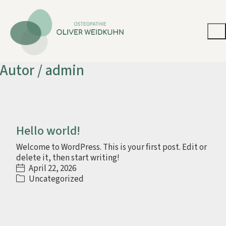
Autor /
admin
Hello world!
Welcome to WordPress. This is your first post. Edit or
delete it, then start writing!
April 22, 2026
Uncategorized