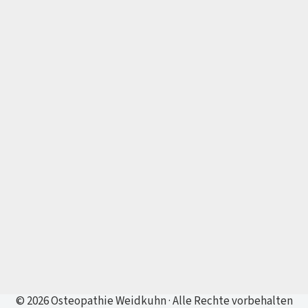
© 2026 Osteopathie Weidkuhn · Alle Rechte vorbehalten